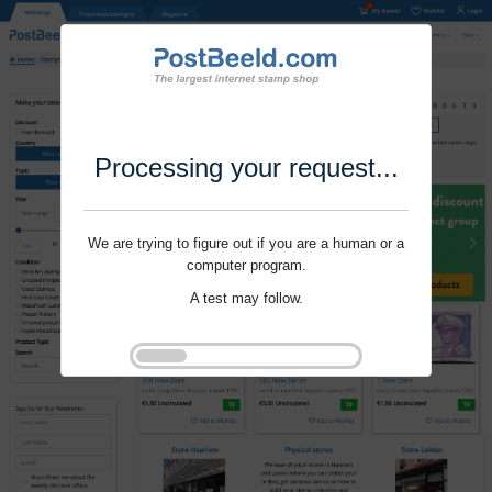
Processing your request...
We are trying to figure out if you are a human or a
computer program.
A test may follow.