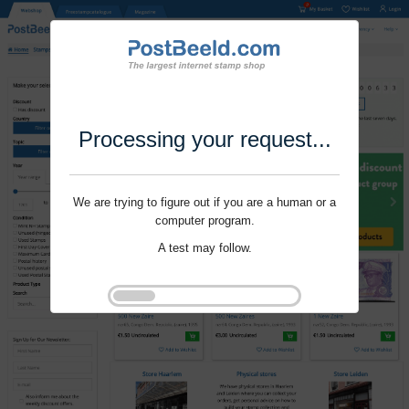
Processing your request...
We are trying to figure out if you are a human or a
computer program.
A test may follow.