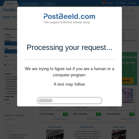
Processing your request...
We are trying to figure out if you are a human or a
computer program.
A test may follow.