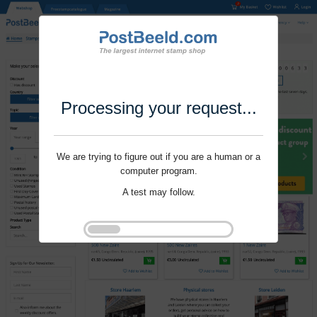
Processing your request...
We are trying to figure out if you are a human or a
computer program.
A test may follow.