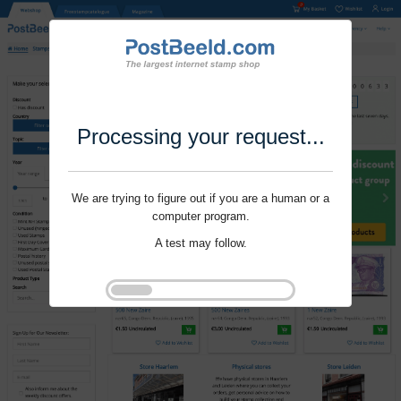
Processing your request...
We are trying to figure out if you are a human or a
computer program.
A test may follow.