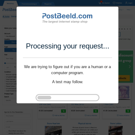
Processing your request...
We are trying to figure out if you are a human or a
computer program.
A test may follow.