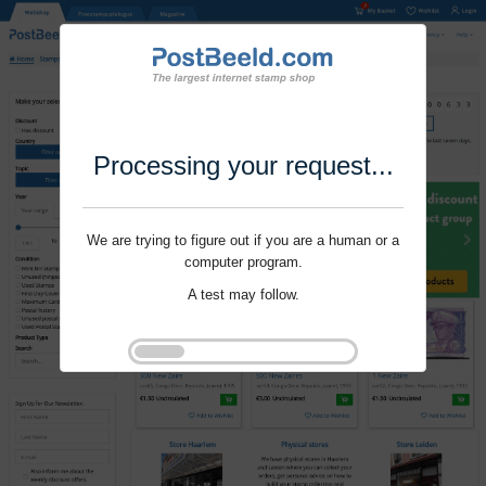
Processing your request...
We are trying to figure out if you are a human or a
computer program.
A test may follow.