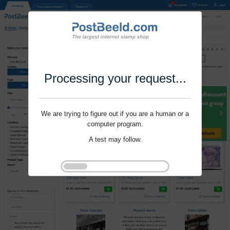
Processing your request...
We are trying to figure out if you are a human or a
computer program.
A test may follow.