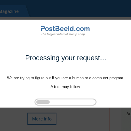
Processing your request...
We are trying to figure out if you are a human or a computer program.
A test may follow.