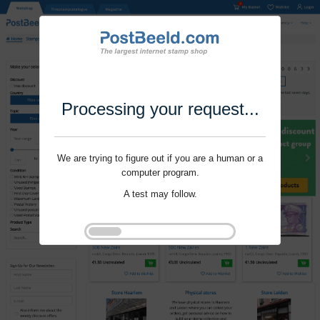
Processing your request...
We are trying to figure out if you are a human or a
computer program.
A test may follow.