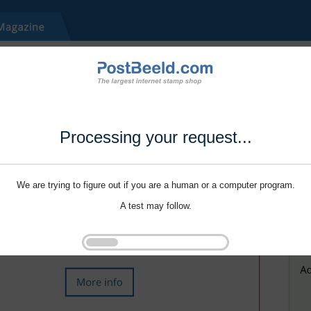
Processing your request...
We are trying to figure out if you are a human or a computer program.
A test may follow.