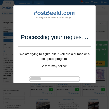
Processing your request...
We are trying to figure out if you are a human or a
computer program.
A test may follow.