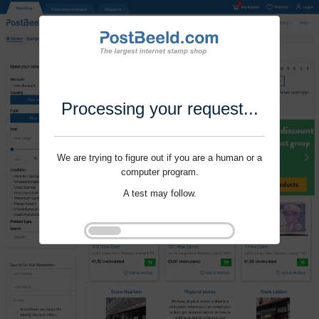
Processing your request...
We are trying to figure out if you are a human or a
computer program.
A test may follow.