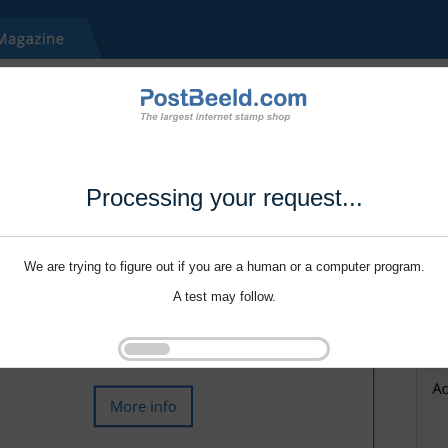
Processing your request...
We are trying to figure out if you are a human or a computer program.
A test may follow.