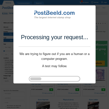
Processing your request...
We are trying to figure out if you are a human or a
computer program.
A test may follow.