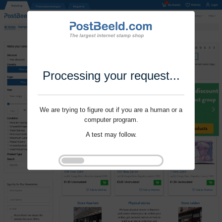
Processing your request...
We are trying to figure out if you are a human or a
computer program.
A test may follow.