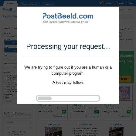
Processing your request...
We are trying to figure out if you are a human or a
computer program.
A test may follow.