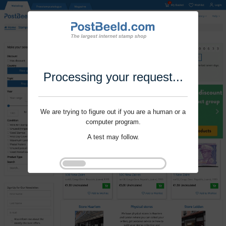
Processing your request...
We are trying to figure out if you are a human or a
computer program.
A test may follow.