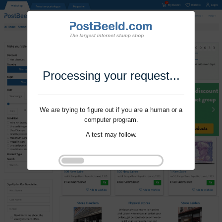
Processing your request...
We are trying to figure out if you are a human or a
computer program.
A test may follow.