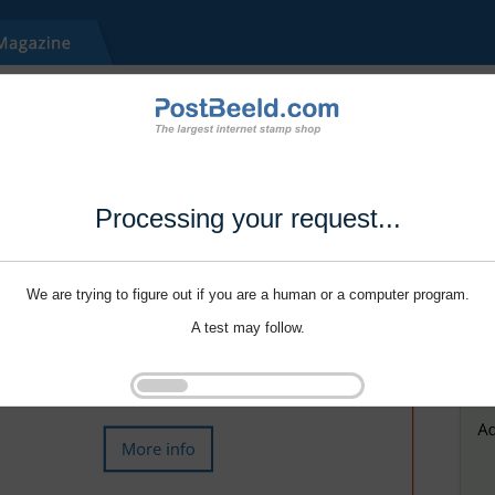
Processing your request...
We are trying to figure out if you are a human or a computer program.
A test may follow.