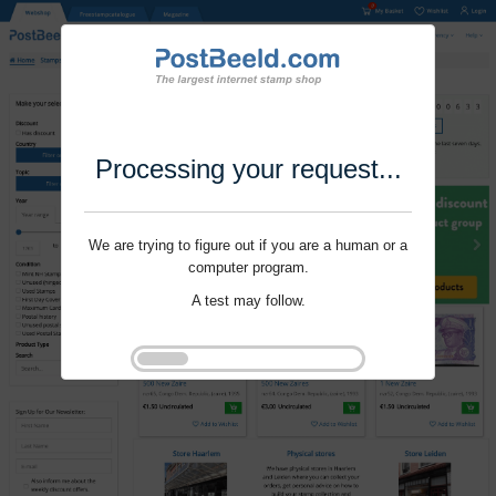
Processing your request...
We are trying to figure out if you are a human or a
computer program.
A test may follow.