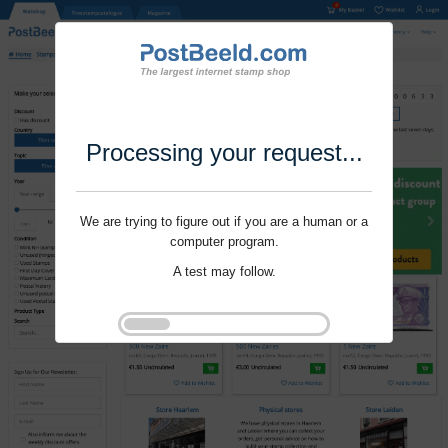
Processing your request...
We are trying to figure out if you are a human or a
computer program.
A test may follow.