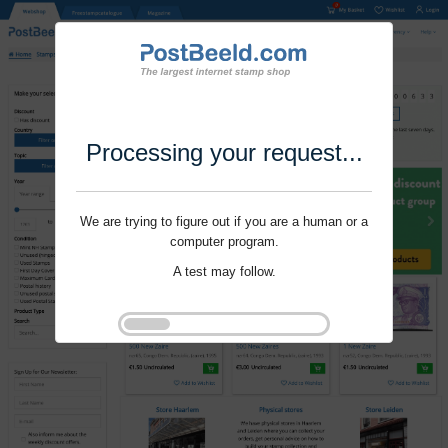
Processing your request...
We are trying to figure out if you are a human or a
computer program.
A test may follow.